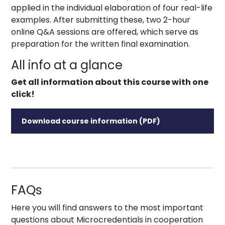
applied in the individual elaboration of four real-life
examples. After submitting these, two 2-hour
online Q&A sessions are offered, which serve as
preparation for the written final examination.
All info at a glance
Get all information about this course with one
click!
Download course information (PDF)
FAQs
Here you will find answers to the most important
questions about Microcredentials in cooperation