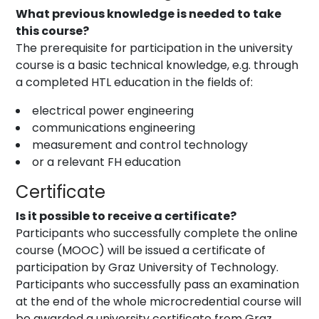
What previous knowledge is needed to take
this course?
The prerequisite for participation in the university
course is a basic technical knowledge, e.g. through
a completed HTL education in the fields of:
electrical power engineering
communications engineering
measurement and control technology
or a relevant FH education
Certificate
Is it possible to receive a certificate?
Participants who successfully complete the online
course (MOOC) will be issued a certificate of
participation by Graz University of Technology.
Participants who successfully pass an examination
at the end of the whole microcredential course will
be awarded a university certificate from Graz