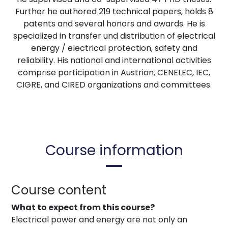
Further he authored 219 technical papers, holds 8
patents and several honors and awards. He is
specialized in transfer und distribution of electrical
energy / electrical protection, safety and
reliability. His national and international activities
comprise participation in Austrian, CENELEC, IEC,
CIGRE, and CIRED organizations and committees.
Course information
Course content
What to expect from this course?
Electrical power and energy are not only an