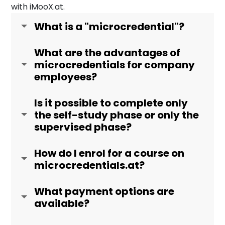
with iMooX.at.
What is a "microcredential"?
What are the advantages of
microcredentials for company
employees?
Is it possible to complete only
the self-study phase or only the
supervised phase?
How do I enrol for a course on
microcredentials.at?
What payment options are
available?