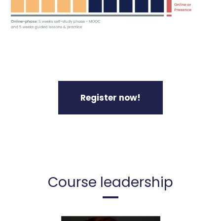
Register now!
Course leadership