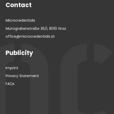
Contact
Microcredentials
Münzgrabenstraße 36/I, 8010 Graz
office@microcredentials.at
Publicity
Imprint
Privacy Statement
FAQs