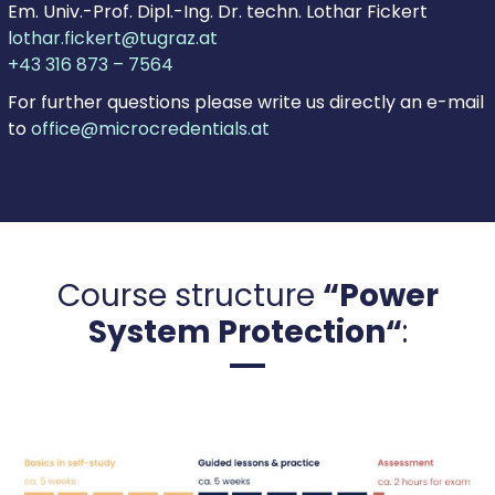
Em. Univ.-Prof. Dipl.-Ing. Dr. techn. Lothar Fickert
lothar.fickert@tugraz.at
+43 316 873 – 7564
For further questions please write us directly an e-mail
to
office@microcredentials.at
Course structure
“Power
System Protection“
: