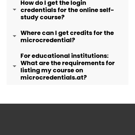
How do I get the login
credentials for the online self-
study course?
Where can I get credits for the
microcredential?
For educational institutions:
What are the requirements for
listing my course on
microcredentials.at?