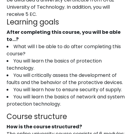
University of Technology. In addition, you will
receive 5 EC.
Learning goals
After completing this course, you will be able
to…?
What will I be able to do after completing this
course?
You will learn the basics of protection
technology.
You will critically assess the development of
faults and the behavior of the protective devices.
You will learn how to ensure security of supply.
You will learn the basics of network and system
protection technology.
Course structure
How is the course structured?
The online university course consists of 6 modules: