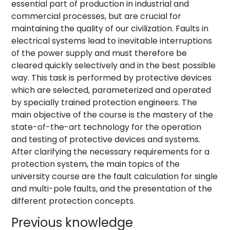
essential part of production in industrial and
commercial processes, but are crucial for
maintaining the quality of our civilization. Faults in
electrical systems lead to inevitable interruptions
of the power supply and must therefore be
cleared quickly selectively and in the best possible
way. This task is performed by protective devices
which are selected, parameterized and operated
by specially trained protection engineers. The
main objective of the course is the mastery of the
state-of-the-art technology for the operation
and testing of protective devices and systems.
After clarifying the necessary requirements for a
protection system, the main topics of the
university course are the fault calculation for single
and multi-pole faults, and the presentation of the
different protection concepts.
Previous knowledge