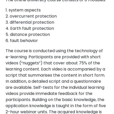
system aspects
overcurrent protection
differential protection
Earth fault protection
distance protection
fault behavior
The course is conducted using the technology of
e-learning. Participants are provided with short
videos (“nuggets”) that cover about 75% of the
learning content. Each video is accompanied by a
script that summarises the content in short form.
In addition, a detailed script and a questionnaire
are available. Self-tests for the individual learning
videos provide immediate feedback for the
participants. Building on the basic knowledge, the
application knowledge is taught in the form of five
2-hour webinar units. The acquired knowledge is