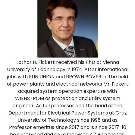
Lothar H. Fickert received his PhD at Vienna
University of Technology in 1974. After international
jobs with ELIN UNION and BROWN BOVERI in the field
of power plants and electrical networks Mr. Fickert
acquired system operation expertise with
WIENSTROM as protection and utility system
engineer. As full professor and the head of the
Department for Electrical Power Systems at Graz
University of Technology since 1998 and as
Professor emeritus since 2017 and is since 2017-10
he supervised and co-supervised 47 PhD theses.