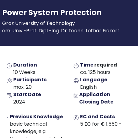
Power System Protection
Graz University of Technology
em. Univ.-Prof. Dipl.-Ing. Dr. techn. Lothar Fickert
Duration
Time
required
10 Weeks
ca. 125 hours
Participants
Language
max. 20
English
Start Date
Application
2024
Closing Date
–
Previous Knowledge
EC and Costs
basic technical
5 EC for € 1,550,-
knowledge, e.g.