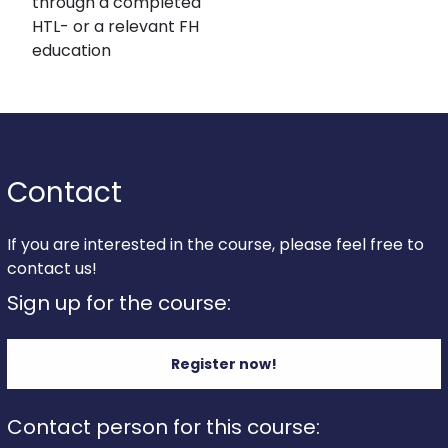
through a completed
HTL- or a relevant FH
education
Contact
If you are interested in the course, please feel free to
contact us!
Sign up for the course:
Register now!
Contact person for this course: