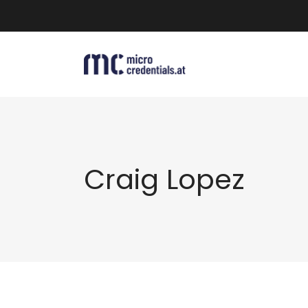
Craig Lopez