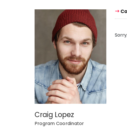
Co
Sorry
Craig Lopez
Program Coordinator