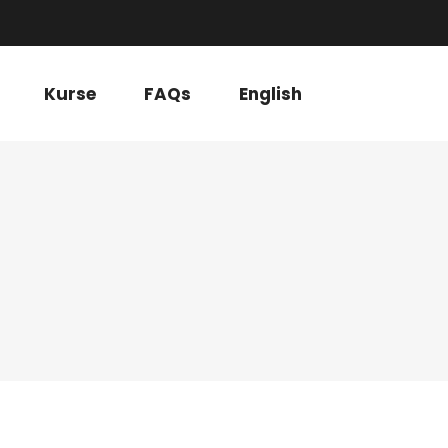
Kurse
FAQs
English