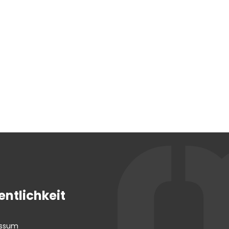
entlichkeit
essum