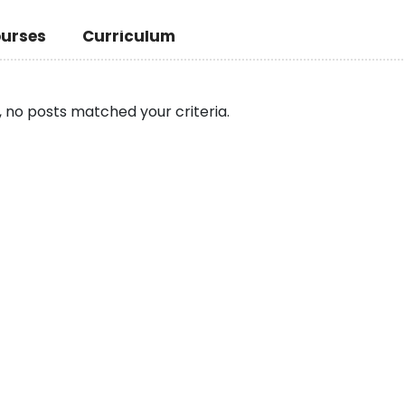
urses
Curriculum
, no posts matched your criteria.