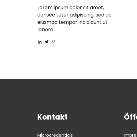
Lorem ipsum dolor sit amet,
consec tetur adipiscing, sed do
eiusmod tempor incididunt ut
labore.
Kontakt
Öff
Impr
Microcredentials